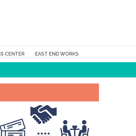
SS CENTER
EAST END WORKS