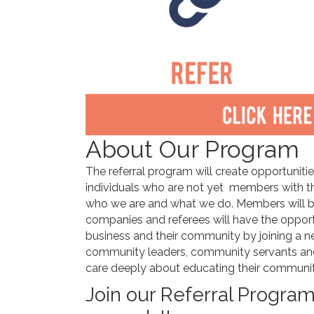
About Our Program
The referral program will create opportuniti
individuals who are not yet members with t
who we are and what we do. Members will ben
companies and referees will have the opportun
business and their community by joining a n
community leaders, community servants an
care deeply about educating their communit
Join our Referral Progr