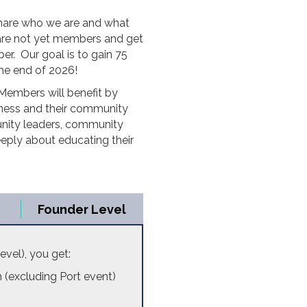
share who we are and what
are not yet members and get
er. Our goal is to gain 75
the end of 2026!
embers will benefit by
siness and their community
unity leaders, community
eply about educating their
Founder Level
Level), you get:
(excluding Port event)