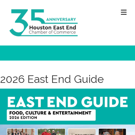
M
2026 East End Guide