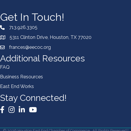
Get In Touch!
713.926.3305
5311 Clinton Drive, Houston, TX 77020
frances@eecoc.org
Additional Resources
FAQ
Business Resources
East End Works
Stay Connected!
Facebook
Instagram
LinkedIn
YouTube
©
2026
Houston East End Chamber of Commerce.
All Rights Reserved |