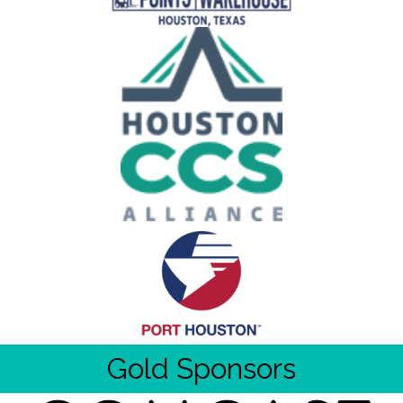
Gold Sponsors