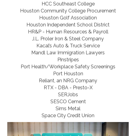
HCC Southeast College
Houston Community College Procurement
Houston Golf Association
Houston Independent School District
HR&P - Human Resources & Payroll
J.L. Proler Iron & Steel Company
Kacal’s Auto & Truck Service
Mandl Law Immigration Lawyers
Pinstripes
Port Health/Workplace Safety Screenings
Port Houston
Reliant, an NRG Company
RTX - DBA - Presto-X
SERJobs
SESCO Cement
Sims Metal
Space City Credit Union