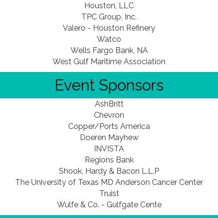
Houston, LLC
TPC Group, Inc.
Valero - Houston Refinery
Watco
Wells Fargo Bank, NA
West Gulf Maritime Association
Event Sponsors
AshBritt
Chevron
Copper/Ports America
Doeren Mayhew
INVISTA
Regions Bank
Shook, Hardy & Bacon L.L.P
The University of Texas MD Anderson Cancer Center
Truist
Wulfe & Co. - Gulfgate Cente