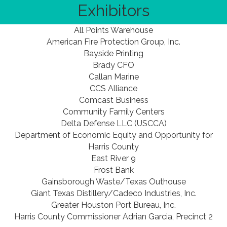
Exhibitors
All Points Warehouse
American Fire Protection Group, Inc.
Bayside Printing
Brady CFO
Callan Marine
CCS Alliance
Comcast Business
Community Family Centers
Delta Defense LLC (USCCA)
Department of Economic Equity and Opportunity for
Harris County
East River 9
Frost Bank
Gainsborough Waste/Texas Outhouse
Giant Texas Distillery/Cadeco Industries, Inc.
Greater Houston Port Bureau, Inc.
Harris County Commissioner Adrian Garcia, Precinct 2