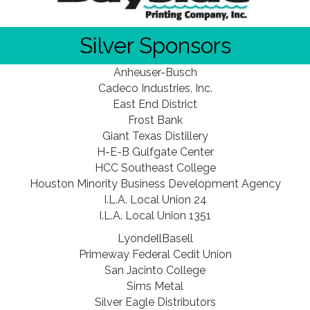
Silver Sponsors
Anheuser-Busch
Cadeco Industries, Inc.
East End District
Frost Bank
Giant Texas Distillery
H-E-B Gulfgate Center
HCC Southeast College
Houston Minority Business Development Agency
I.L.A. Local Union 24
I.L.A. Local Union 1351
LyondellBasell
Primeway Federal Cedit Union
San Jacinto College
Sims Metal
Silver Eagle Distributors