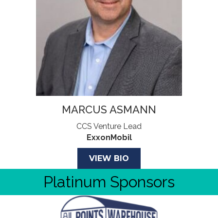
MARCUS ASMANN
CCS Venture Lead
ExxonMobil
VIEW BIO
Platinum Sponsors