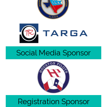
Social Media Sponsor
Registration Sponsor