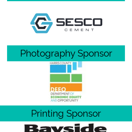
Photography Sponsor
Printing Sponsor