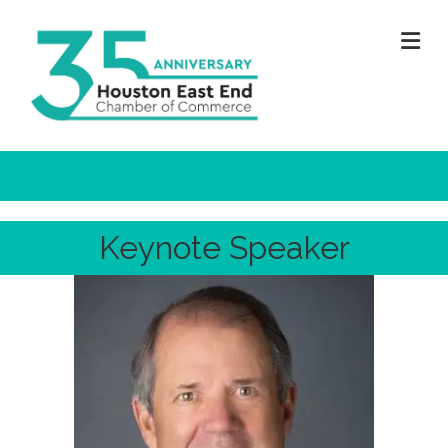
M
Keynote Speaker