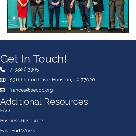
Get In Touch!
713.926.3305
5311 Clinton Drive, Houston, TX 77020
frances@eecoc.org
Additional Resources
FAQ
Business Resources
East End Works