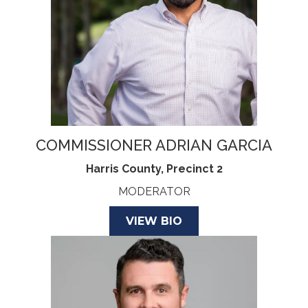
COMMISSIONER ADRIAN GARCIA
Harris County, Precinct 2
MODERATOR
VIEW BIO