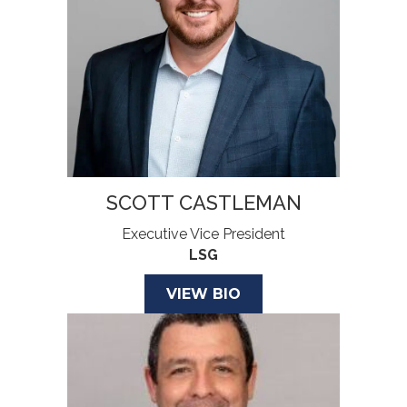
SCOTT CASTLEMAN
Executive Vice President
LSG
VIEW BIO