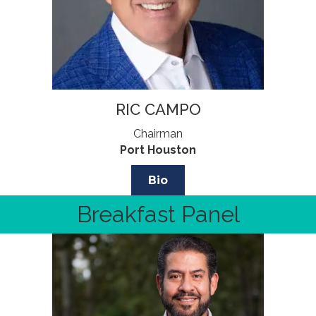
RIC CAMPO
Chairman
Port Houston
Bio
Breakfast Panel